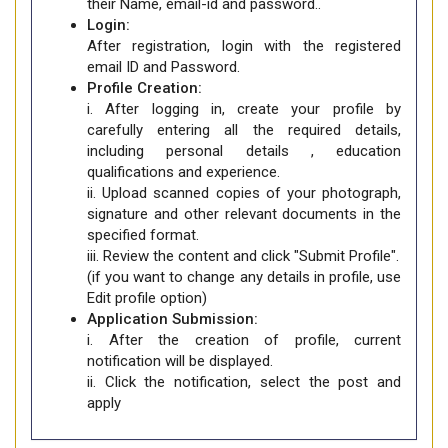
their Name, email-id and password..
Login:
After registration, login with the registered
email ID and Password.
Profile Creation:
i. After logging in, create your profile by
carefully entering all the required details,
including personal details , education
qualifications and experience.
ii. Upload scanned copies of your photograph,
signature and other relevant documents in the
specified format.
iii. Review the content and click "Submit Profile".
(if you want to change any details in profile, use
Edit profile option)
Application Submission:
i. After the creation of profile, current
notification will be displayed.
ii. Click the notification, select the post and
apply