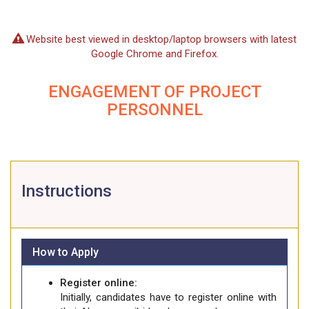
Website best viewed in desktop/laptop browsers with latest
Google Chrome and Firefox.
ENGAGEMENT OF PROJECT
PERSONNEL
Instructions
How to Apply
Register online:
Initially, candidates have to register online with