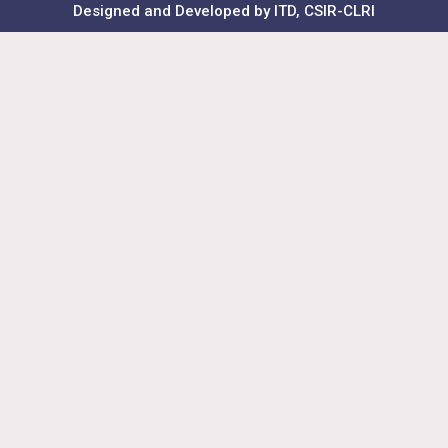
Designed and Developed by ITD, CSIR-CLRI