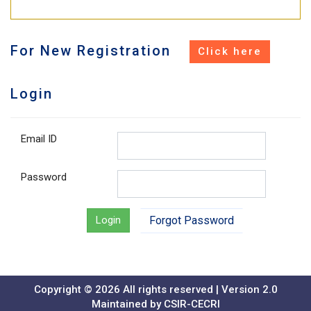
For New Registration
Login
Email ID
Password
Login
Forgot Password
Copyright ©
2026 All rights reserved
| Version 2.0
Maintained by CSIR-CECRI