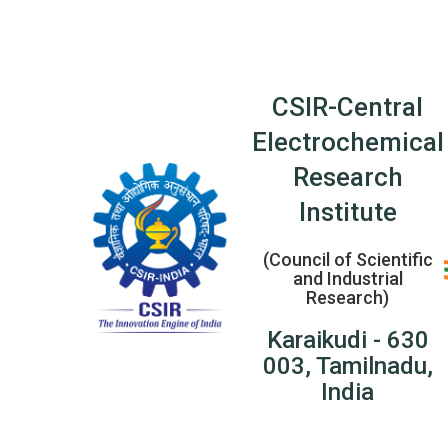
CSIR-Central
Electrochemical
Research
Institute
(Council of Scientific
and Industrial
Research)
Karaikudi - 630
003, Tamilnadu,
India